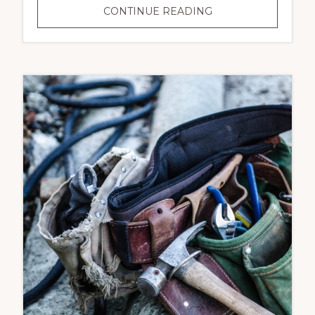
COMMERCIAL
CONTINUE READING
&
RESIDENTIAL