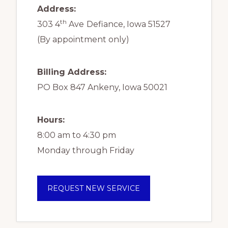
Address:
th
303 4
Ave
Defiance, Iowa 51527
(By appointment only)
Billing Address:
PO Box 847 Ankeny, Iowa 50021
Hours:
8:00 am to 4:30 pm
Monday through Friday
REQUEST NEW SERVICE