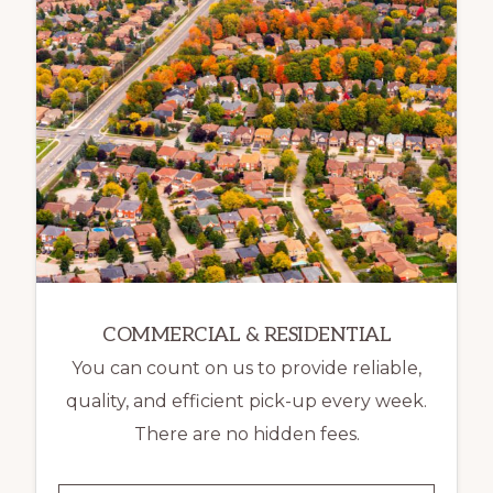
COMMERCIAL & RESIDENTIAL
You can count on us to provide reliable,
quality, and efficient pick-up every week.
There are no hidden fees.