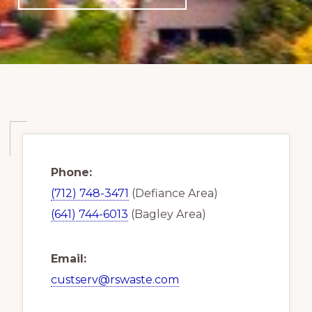
Phone:
(712) 748-3471
(Defiance Area)
(641) 744-6013
(Bagley Area)
Email:
custserv@rswaste.com