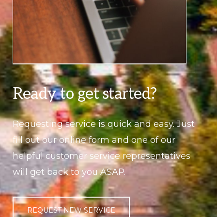
Ready to get started?
Requesting service is quick and easy. Just
fill out our online form and one of our
helpful customer service representatives
will get back to you ASAP.
REQUEST NEW SERVICE