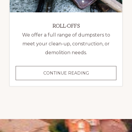
ROLL-OFFS
We offer a full range of dumpsters to
meet your clean-up, construction, or
demolition needs.
ROLL-
CONTINUE READING
OFFS