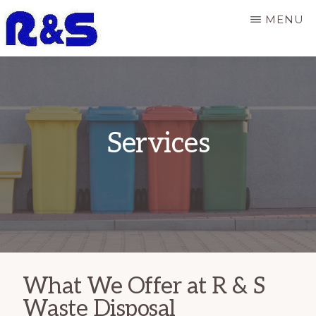
Skip
MENU
to
main
R
Responsive
&
content
S
and
WASTE
dependable
DISPOSAL
Services
refuse
services
What We Offer at R & S
Waste Disposal