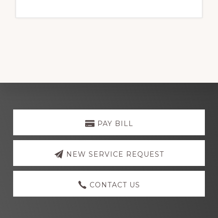
Explore
more
PAY BILL
NEW SERVICE REQUEST
CONTACT US