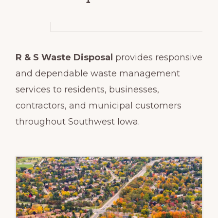
R & S Waste Disposal
provides responsive
and dependable waste management
services to residents, businesses,
contractors, and municipal customers
throughout Southwest Iowa.